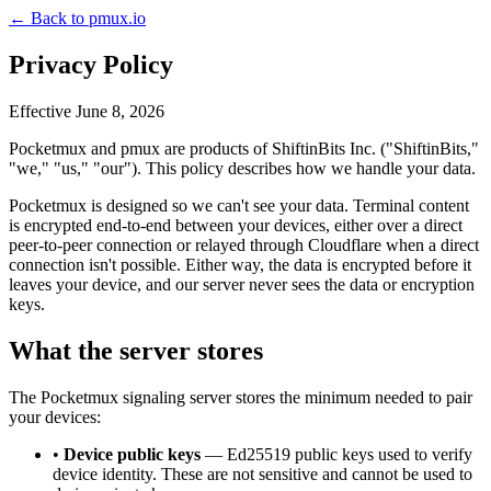
← Back to pmux.io
Privacy Policy
Effective June 8, 2026
Pocketmux and pmux are products of ShiftinBits Inc. ("ShiftinBits,"
"we," "us," "our"). This policy describes how we handle your data.
Pocketmux is designed so we can't see your data. Terminal content
is encrypted end-to-end between your devices, either over a direct
peer-to-peer connection or relayed through Cloudflare when a direct
connection isn't possible. Either way, the data is encrypted before it
leaves your device, and our server never sees the data or encryption
keys.
What the server stores
The Pocketmux signaling server stores the minimum needed to pair
your devices:
•
Device public keys
— Ed25519 public keys used to verify
device identity. These are not sensitive and cannot be used to