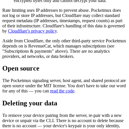
encrypted bytes only and cannot decrypt your data.
Rate limiting uses IP addresses to prevent abuse. Pocketmux does
not log or store IP addresses, but Cloudflare may collect standard
request metadata (IP addresses, timestamps, request counts) as part
of their infrastructure. Cloudflare's handling of this data is governed
by
Cloudflare's privacy policy
.
Aside from Cloudflare, the only other third-party service Pocketmux
depends on is RevenueCat, which manages subscriptions (see
"Subscriptions & payments" above). There are no analytics
providers, ad networks, or data brokers.
Open source
The Pocketmux signaling server, host agent, and shared protocol are
open source under the MIT license. You don't have to take our word
for any of this — you can
read the code
.
Deleting your data
To remove your device pairing from the server, re-pair with a new
device or unpair via the CLI. There is no account to delete because
there is no account — your device's keypair is your only identity,