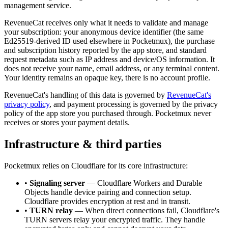
management service.
RevenueCat receives only what it needs to validate and manage
your subscription: your anonymous device identifier (the same
Ed25519-derived ID used elsewhere in Pocketmux), the purchase
and subscription history reported by the app store, and standard
request metadata such as IP address and device/OS information. It
does not receive your name, email address, or any terminal content.
Your identity remains an opaque key, there is no account profile.
RevenueCat's handling of this data is governed by
RevenueCat's
privacy policy
, and payment processing is governed by the privacy
policy of the app store you purchased through. Pocketmux never
receives or stores your payment details.
Infrastructure & third parties
Pocketmux relies on Cloudflare for its core infrastructure:
•
Signaling server
— Cloudflare Workers and Durable
Objects handle device pairing and connection setup.
Cloudflare provides encryption at rest and in transit.
•
TURN relay
— When direct connections fail, Cloudflare's
TURN servers relay your encrypted traffic. They handle