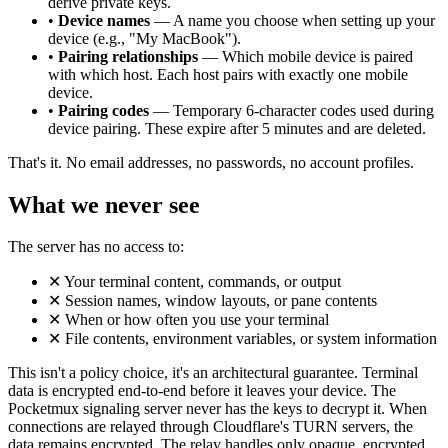
derive private keys.
•
Device names
— A name you choose when setting up your
device (e.g., "My MacBook").
•
Pairing relationships
— Which mobile device is paired
with which host. Each host pairs with exactly one mobile
device.
•
Pairing codes
— Temporary 6-character codes used during
device pairing. These expire after 5 minutes and are deleted.
That's it. No email addresses, no passwords, no account profiles.
What we never see
The server has no access to:
✕
Your terminal content, commands, or output
✕
Session names, window layouts, or pane contents
✕
When or how often you use your terminal
✕
File contents, environment variables, or system information
This isn't a policy choice, it's an architectural guarantee. Terminal
data is encrypted end-to-end before it leaves your device. The
Pocketmux signaling server never has the keys to decrypt it. When
connections are relayed through Cloudflare's TURN servers, the
data remains encrypted. The relay handles only opaque, encrypted