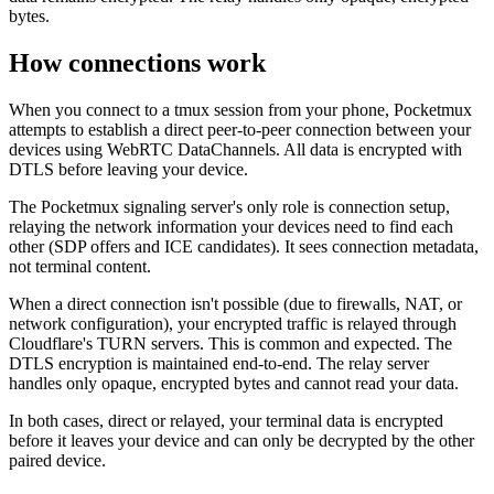
bytes.
How connections work
When you connect to a tmux session from your phone, Pocketmux
attempts to establish a direct peer-to-peer connection between your
devices using WebRTC DataChannels. All data is encrypted with
DTLS before leaving your device.
The Pocketmux signaling server's only role is connection setup,
relaying the network information your devices need to find each
other (SDP offers and ICE candidates). It sees connection metadata,
not terminal content.
When a direct connection isn't possible (due to firewalls, NAT, or
network configuration), your encrypted traffic is relayed through
Cloudflare's TURN servers. This is common and expected. The
DTLS encryption is maintained end-to-end. The relay server
handles only opaque, encrypted bytes and cannot read your data.
In both cases, direct or relayed, your terminal data is encrypted
before it leaves your device and can only be decrypted by the other
paired device.