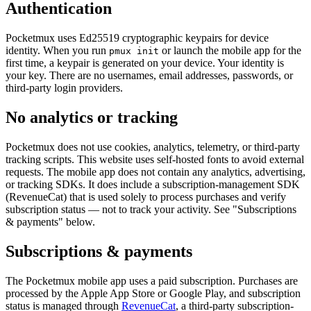
Authentication
Pocketmux uses Ed25519 cryptographic keypairs for device
identity. When you run
or launch the mobile app for the
pmux init
first time, a keypair is generated on your device. Your identity is
your key. There are no usernames, email addresses, passwords, or
third-party login providers.
No analytics or tracking
Pocketmux does not use cookies, analytics, telemetry, or third-party
tracking scripts. This website uses self-hosted fonts to avoid external
requests. The mobile app does not contain any analytics, advertising,
or tracking SDKs. It does include a subscription-management SDK
(RevenueCat) that is used solely to process purchases and verify
subscription status — not to track your activity. See "Subscriptions
& payments" below.
Subscriptions & payments
The Pocketmux mobile app uses a paid subscription. Purchases are
processed by the Apple App Store or Google Play, and subscription
status is managed through
RevenueCat
, a third-party subscription-