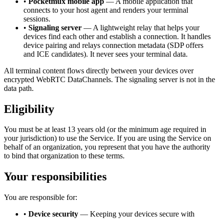
•
Pocketmux mobile app
— A mobile application that
connects to your host agent and renders your terminal
sessions.
•
Signaling server
— A lightweight relay that helps your
devices find each other and establish a connection. It handles
device pairing and relays connection metadata (SDP offers
and ICE candidates). It never sees your terminal data.
All terminal content flows directly between your devices over
encrypted WebRTC DataChannels. The signaling server is not in the
data path.
Eligibility
You must be at least 13 years old (or the minimum age required in
your jurisdiction) to use the Service. If you are using the Service on
behalf of an organization, you represent that you have the authority
to bind that organization to these terms.
Your responsibilities
You are responsible for:
•
Device security
— Keeping your devices secure with