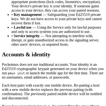
appropriate protections (lock codes, biometrics, encryption).
Your device's private key is your identity. If someone gains
access to your device, they can access your paired sessions.
•
Key management
— Safeguarding your Ed25519 private
keys. We do not have access to your private keys and cannot
recover them if lost.
•
Lawful use
— Using the Service only for lawful purposes
and only to access systems you are authorized to use.
•
Service integrity
— Not attempting to interfere with,
disrupt, or gain unauthorized access to the signaling server,
other users' devices, or unpaired hosts.
Accounts & identity
Pocketmux does not use traditional accounts. Your identity is an
Ed25519 cryptographic keypair generated on your device when you
run
or launch the mobile app for the first time. There are
pmux init
no usernames, email addresses, or passwords.
Each host pairs with exactly one mobile device. Re-pairing a host
with a new mobile device replaces the previous pairing (with
confirmation). The previously paired mobile device will be notified
and disconnected.