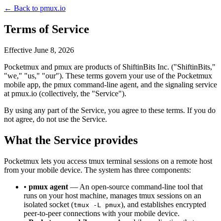
← Back to pmux.io
Terms of Service
Effective June 8, 2026
Pocketmux and pmux are products of ShiftinBits Inc. ("ShiftinBits,"
"we," "us," "our"). These terms govern your use of the Pocketmux
mobile app, the pmux command-line agent, and the signaling service
at pmux.io (collectively, the "Service").
By using any part of the Service, you agree to these terms. If you do
not agree, do not use the Service.
What the Service provides
Pocketmux lets you access tmux terminal sessions on a remote host
from your mobile device. The system has three components:
•
pmux agent
— An open-source command-line tool that
runs on your host machine, manages tmux sessions on an
isolated socket (
), and establishes encrypted
tmux -L pmux
peer-to-peer connections with your mobile device.