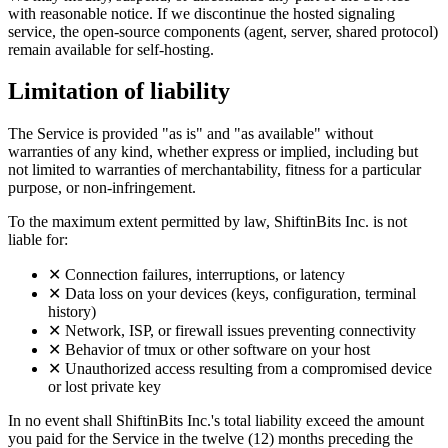
with reasonable notice. If we discontinue the hosted signaling
service, the open-source components (agent, server, shared protocol)
remain available for self-hosting.
Limitation of liability
The Service is provided "as is" and "as available" without
warranties of any kind, whether express or implied, including but
not limited to warranties of merchantability, fitness for a particular
purpose, or non-infringement.
To the maximum extent permitted by law, ShiftinBits Inc. is not
liable for:
✕
Connection failures, interruptions, or latency
✕
Data loss on your devices (keys, configuration, terminal
history)
✕
Network, ISP, or firewall issues preventing connectivity
✕
Behavior of tmux or other software on your host
✕
Unauthorized access resulting from a compromised device
or lost private key
In no event shall ShiftinBits Inc.'s total liability exceed the amount
you paid for the Service in the twelve (12) months preceding the