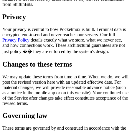
from ShiftinBits.
Privacy
Your privacy is central to how Pocketmux is built. Terminal data is
encrypted end-to-end and never reaches our servers. Our full
Privacy Policy
details exactly what we store, what we never see,
and how connections work. These architectural guarantees are not
just policy �� they are enforced by the system's design.
Changes to these terms
We may update these terms from time to time. When we do, we will
post the revised version here with an updated effective date. For
material changes, we will provide reasonable advance notice (such
as a notice in the mobile app or on this website). Your continued use
of the Service after changes take effect constitutes acceptance of the
revised terms.
Governing law
These terms are governed by and construed in accordance with the