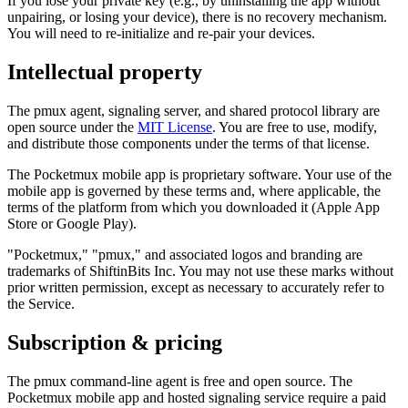
If you lose your private key (e.g., by uninstalling the app without
unpairing, or losing your device), there is no recovery mechanism.
You will need to re-initialize and re-pair your devices.
Intellectual property
The pmux agent, signaling server, and shared protocol library are
open source under the
MIT License
. You are free to use, modify,
and distribute those components under the terms of that license.
The Pocketmux mobile app is proprietary software. Your use of the
mobile app is governed by these terms and, where applicable, the
terms of the platform from which you downloaded it (Apple App
Store or Google Play).
"Pocketmux," "pmux," and associated logos and branding are
trademarks of ShiftinBits Inc. You may not use these marks without
prior written permission, except as necessary to accurately refer to
the Service.
Subscription & pricing
The pmux command-line agent is free and open source. The
Pocketmux mobile app and hosted signaling service require a paid