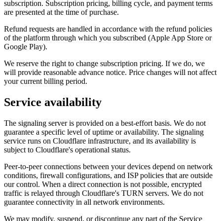
subscription. Subscription pricing, billing cycle, and payment terms
are presented at the time of purchase.
Refund requests are handled in accordance with the refund policies
of the platform through which you subscribed (Apple App Store or
Google Play).
We reserve the right to change subscription pricing. If we do, we
will provide reasonable advance notice. Price changes will not affect
your current billing period.
Service availability
The signaling server is provided on a best-effort basis. We do not
guarantee a specific level of uptime or availability. The signaling
service runs on Cloudflare infrastructure, and its availability is
subject to Cloudflare's operational status.
Peer-to-peer connections between your devices depend on network
conditions, firewall configurations, and ISP policies that are outside
our control. When a direct connection is not possible, encrypted
traffic is relayed through Cloudflare's TURN servers. We do not
guarantee connectivity in all network environments.
We may modify, suspend, or discontinue any part of the Service