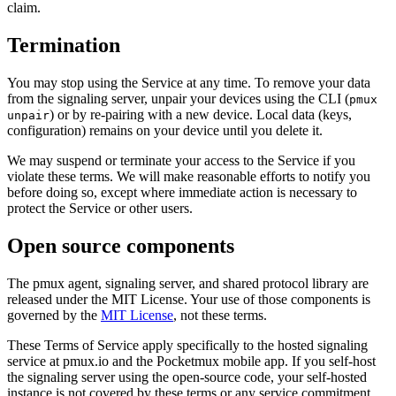
claim.
Termination
You may stop using the Service at any time. To remove your data
from the signaling server, unpair your devices using the CLI (
pmux
) or by re-pairing with a new device. Local data (keys,
unpair
configuration) remains on your device until you delete it.
We may suspend or terminate your access to the Service if you
violate these terms. We will make reasonable efforts to notify you
before doing so, except where immediate action is necessary to
protect the Service or other users.
Open source components
The pmux agent, signaling server, and shared protocol library are
released under the MIT License. Your use of those components is
governed by the
MIT License
, not these terms.
These Terms of Service apply specifically to the hosted signaling
service at pmux.io and the Pocketmux mobile app. If you self-host
the signaling server using the open-source code, your self-hosted
instance is not covered by these terms or any service commitment